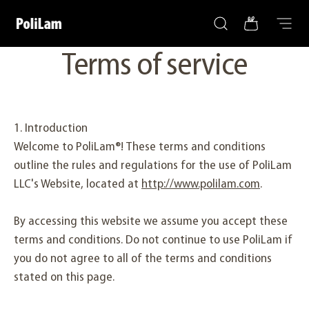
Search
Bag
Skip to content
PoliLam
Menu
Terms of service
1. Introduction
Welcome to PoliLam®! These terms and conditions
outline the rules and regulations for the use of PoliLam
LLC's Website, located at
http://www.polilam.com
.
By accessing this website we assume you accept these
terms and conditions. Do not continue to use PoliLam if
you do not agree to all of the terms and conditions
stated on this page.