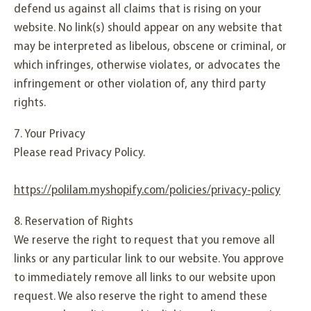
defend us against all claims that is rising on your
website. No link(s) should appear on any website that
may be interpreted as libelous, obscene or criminal, or
which infringes, otherwise violates, or advocates the
infringement or other violation of, any third party
rights.
7. Your Privacy
Please read Privacy Policy.
https://polilam.myshopify.com/policies/privacy-policy
8. Reservation of Rights
We reserve the right to request that you remove all
links or any particular link to our website. You approve
to immediately remove all links to our website upon
request. We also reserve the right to amend these