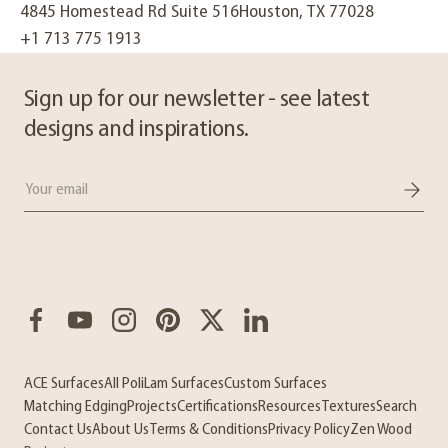
4845 Homestead Rd Suite 516Houston, TX 77028
+1 713 775 1913
Sign up for our newsletter - see latest
designs and inspirations.
Email
Facebook
YouTube
Instagram
Pinterest
Twitter
LinkedIn
ACE Surfaces
All PoliLam Surfaces
Custom Surfaces
Matching Edging
Projects
Certifications
Resources
Textures
Search
Contact Us
About Us
Terms & Conditions
Privacy Policy
Zen Wood