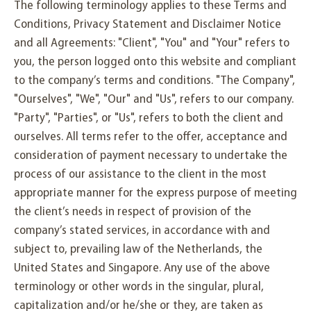
The following terminology applies to these Terms and
Conditions, Privacy Statement and Disclaimer Notice
and all Agreements: "Client", "You" and "Your" refers to
you, the person logged onto this website and compliant
to the company’s terms and conditions. "The Company",
"Ourselves", "We", "Our" and "Us", refers to our company.
"Party", "Parties", or "Us", refers to both the client and
ourselves. All terms refer to the offer, acceptance and
consideration of payment necessary to undertake the
process of our assistance to the client in the most
appropriate manner for the express purpose of meeting
the client’s needs in respect of provision of the
company’s stated services, in accordance with and
subject to, prevailing law of the Netherlands, the
United States and Singapore. Any use of the above
terminology or other words in the singular, plural,
capitalization and/or he/she or they, are taken as