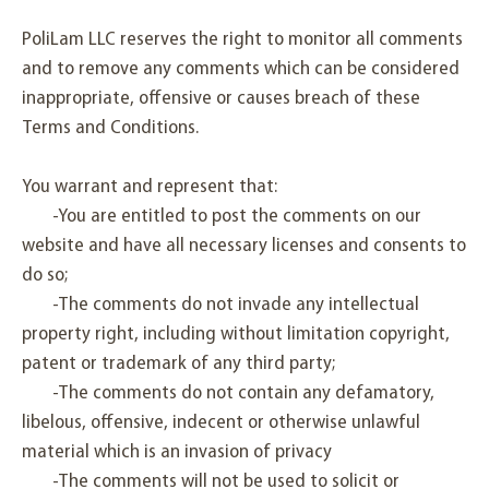
PoliLam LLC reserves the right to monitor all comments
and to remove any comments which can be considered
inappropriate, offensive or causes breach of these
Terms and Conditions.
You warrant and represent that:
-You are entitled to post the comments on our
website and have all necessary licenses and consents to
do so;
-The comments do not invade any intellectual
property right, including without limitation copyright,
patent or trademark of any third party;
-The comments do not contain any defamatory,
libelous, offensive, indecent or otherwise unlawful
material which is an invasion of privacy
-The comments will not be used to solicit or