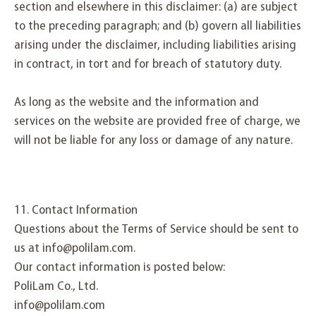
section and elsewhere in this disclaimer: (a) are subject
to the preceding paragraph; and (b) govern all liabilities
arising under the disclaimer, including liabilities arising
in contract, in tort and for breach of statutory duty.
As long as the website and the information and
services on the website are provided free of charge, we
will not be liable for any loss or damage of any nature.
11. Contact Information
Questions about the Terms of Service should be sent to
us at info@polilam.com.
Our contact information is posted below:
PoliLam Co., Ltd.
info@polilam.com