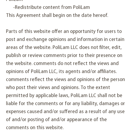
-Redistribute content from PoliLam
This Agreement shall begin on the date hereof.
Parts of this website offer an opportunity for users to
post and exchange opinions and information in certain
areas of the website. PoliLam LLC does not filter, edit,
publish or review comments prior to their presence on
the website. comments do not reflect the views and
opinions of PoliLam LLC, its agents and/or affiliates.
comments reflect the views and opinions of the person
who post their views and opinions. To the extent
permitted by applicable laws, PoliLam LLC shall not be
liable for the comments or for any liability, damages or
expenses caused and/or suffered as a result of any use
of and/or posting of and/or appearance of the
comments on this website.