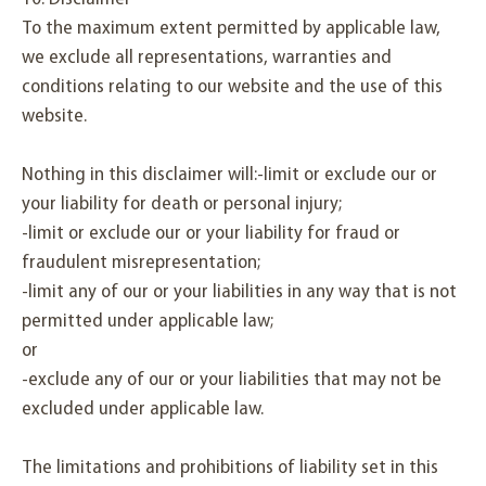
To the maximum extent permitted by applicable law,
we exclude all representations, warranties and
conditions relating to our website and the use of this
website.
Nothing in this disclaimer will:-limit or exclude our or
your liability for death or personal injury;
-limit or exclude our or your liability for fraud or
fraudulent misrepresentation;
-limit any of our or your liabilities in any way that is not
permitted under applicable law;
or
-exclude any of our or your liabilities that may not be
excluded under applicable law.
The limitations and prohibitions of liability set in this