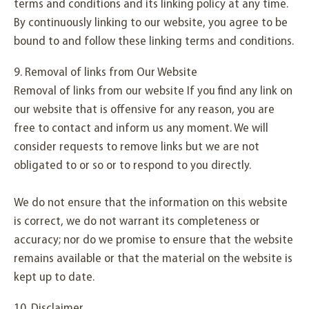
terms and conditions and its linking policy at any time.
By continuously linking to our website, you agree to be
bound to and follow these linking terms and conditions.
9. Removal of links from Our Website
Removal of links from our website If you find any link on
our website that is offensive for any reason, you are
free to contact and inform us any moment. We will
consider requests to remove links but we are not
obligated to or so or to respond to you directly.
We do not ensure that the information on this website
is correct, we do not warrant its completeness or
accuracy; nor do we promise to ensure that the website
remains available or that the material on the website is
kept up to date.
10. Disclaimer