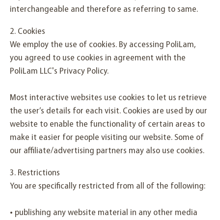
interchangeable and therefore as referring to same.
2. Cookies
We employ the use of cookies. By accessing PoliLam,
you agreed to use cookies in agreement with the
PoliLam LLC's Privacy Policy.
Most interactive websites use cookies to let us retrieve
the user’s details for each visit. Cookies are used by our
website to enable the functionality of certain areas to
make it easier for people visiting our website. Some of
our affiliate/advertising partners may also use cookies.
3. Restrictions
You are specifically restricted from all of the following:
• publishing any website material in any other media