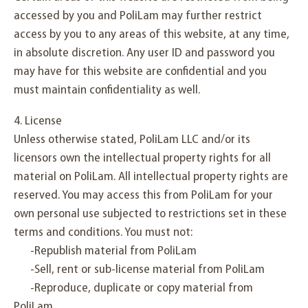
accessed by you and PoliLam may further restrict
access by you to any areas of this website, at any time,
in absolute discretion. Any user ID and password you
may have for this website are confidential and you
must maintain confidentiality as well.
4. License
Unless otherwise stated, PoliLam LLC and/or its
licensors own the intellectual property rights for all
material on PoliLam. All intellectual property rights are
reserved. You may access this from PoliLam for your
own personal use subjected to restrictions set in these
terms and conditions. You must not:
-Republish material from PoliLam
-Sell, rent or sub-license material from PoliLam
-Reproduce, duplicate or copy material from
PoliLam