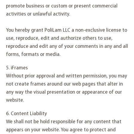
promote business or custom or present commercial
activities or unlawful activity.
You hereby grant PoliLam LLC a non-exclusive license to
use, reproduce, edit and authorize others to use,
reproduce and edit any of your comments in any and all
forms, formats or media.
5. iFrames
Without prior approval and written permission, you may
not create frames around our web pages that alter in
any way the visual presentation or appearance of our
website.
6. Content Liability
We shall not be hold responsible for any content that
appears on your website. You agree to protect and