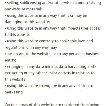
• selling, sublicensing and/or otherwise commercializing
any website material;
• using this website in any way that is or may be
damaging to this website;
• using this website in any way that impacts user access
to this website
• using this website contrary to applicable laws and
regulations, or in any way may
cause harm to the website, or to any person or business
entity;
• engaging in any data mining, data harvesting, data
extracting or any other similar activity in relation to
this website;
• using this website to engage in any advertising or
marketing
Certain areas of this website are restricted from being