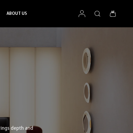
Log in
Search
Bag
ABOUT US
rings depth and