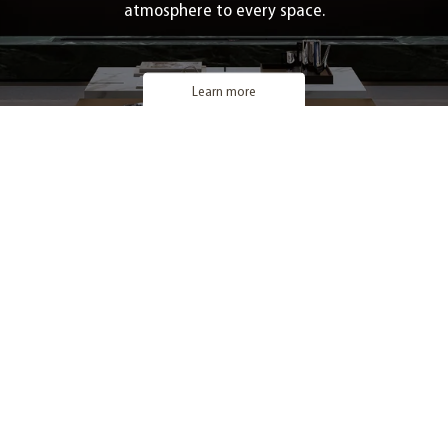
atmosphere to every space.
Learn more