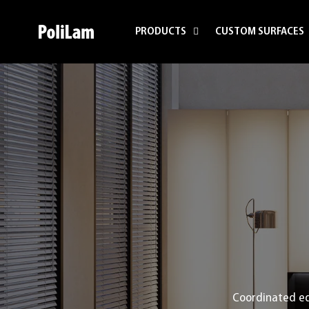
Skip to content
PRODUCTS
CUSTOM SURFACES
PoliLam
Coordinated ed