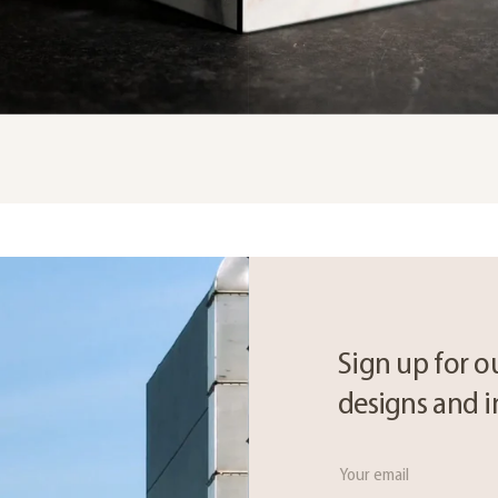
Sign up for ou
designs and i
Email