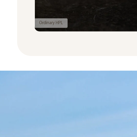
Ordinary HPL
Seamless HPL