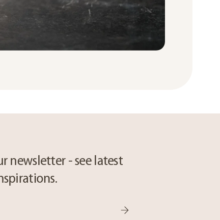
r newsletter - see latest
nspirations.