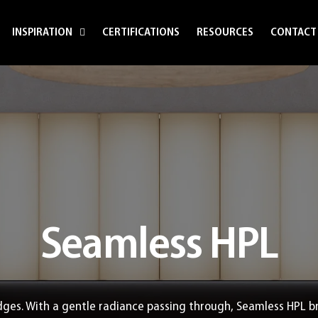
INSPIRATION
CERTIFICATIONS
RESOURCES
CONTACT
Seamless HPL
ges. With a gentle radiance passing through, Seamless HPL b