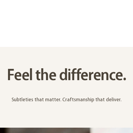
Feel the difference.
Subtleties that matter. Craftsmanship that deliver.